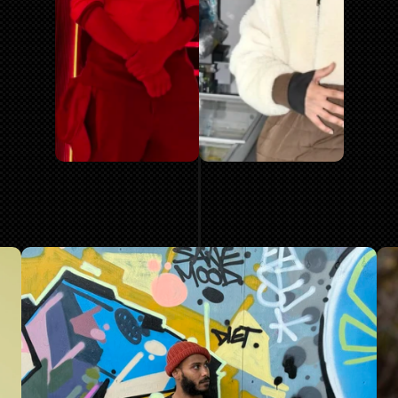
MORE AR