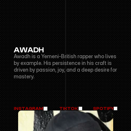
AWADH
Awadh is a Yemeni-British rapper who lives 
by example. His persistence in his craft is 
driven by passion, joy, and a deep desire for 
mastery.
INSTAGRAM
TIKTOK
SPOTIFY